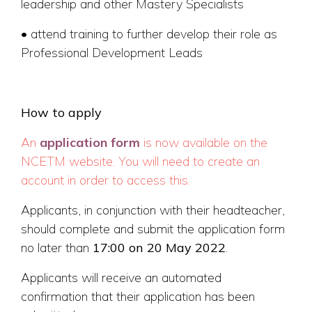
leadership and other Mastery Specialists
• attend training to further develop their role as
Professional Development Leads
How to apply
An
application form
is now available on the
NCETM website. You will need to create an
account in order to access this.
Applicants, in conjunction with their headteacher,
should complete and submit the application form
no later than
17:00 on 20 May 2022
.
Applicants will receive an automated
confirmation that their application has been