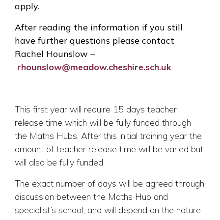
apply.
After reading the information if you still
have further questions please contact
Rachel Hounslow –
rhounslow@meadow.cheshire.sch.uk
This first year will require 15 days teacher
release time which will be fully funded through
the Maths Hubs. After this initial training year the
amount of teacher release time will be varied but
will also be fully funded.
The exact number of days will be agreed through
discussion between the Maths Hub and
specialist’s school, and will depend on the nature