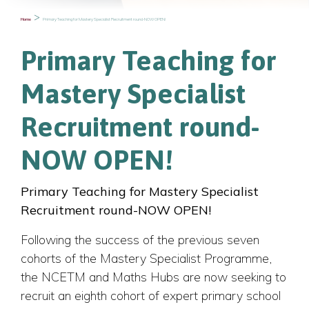
>
Primary Teaching for Mastery Specialist Recruitment round-NOW OPEN!
Home
Primary Teaching for
Mastery Specialist
Recruitment round-
NOW OPEN!
Primary Teaching for Mastery Specialist
Recruitment round-NOW OPEN!
Following the success of the previous seven
cohorts of the Mastery Specialist Programme,
the NCETM and Maths Hubs are now seeking to
recruit an eighth cohort of expert primary school