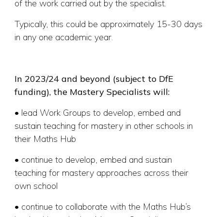
of the work carried out by the specialist.
Typically, this could be approximately 15-30 days
in any one academic year.
In 2023/24 and beyond (subject to DfE
funding), the Mastery Specialists will:
• lead Work Groups to develop, embed and
sustain teaching for mastery in other schools in
their Maths Hub
• continue to develop, embed and sustain
teaching for mastery approaches across their
own school
• continue to collaborate with the Maths Hub’s