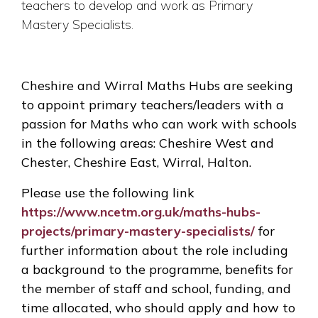
teachers to develop and work as Primary
Mastery Specialists.
Cheshire and Wirral Maths Hubs are seeking
to appoint primary teachers/leaders with a
passion for Maths who can work with schools
in the following areas: Cheshire West and
Chester, Cheshire East, Wirral, Halton.
Please use the following link
https://www.ncetm.org.uk/maths-hubs-
projects/primary-mastery-specialists/
for
further information about the role including
a background to the programme, benefits for
the member of staff and school, funding, and
time allocated, who should apply and how to