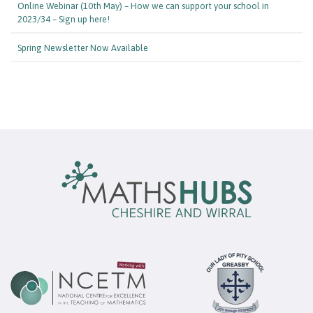
Online Webinar (10th May) – How we can support your school in
2023/34 – Sign up here!
Spring Newsletter Now Available