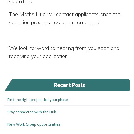
submitted.
The Maths Hub will contact applicants once the
selection process has been completed.
We look forward to hearing from you soon and
receiving your application.
Recent Posts
Find the right project for your phase
Stay connected with the Hub
New Work Group opportunities